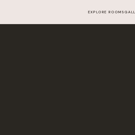
EXPLORE ROOMS
GAL