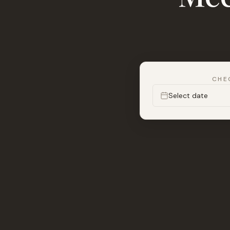
CHE
Select date