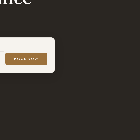
BOOK NOW