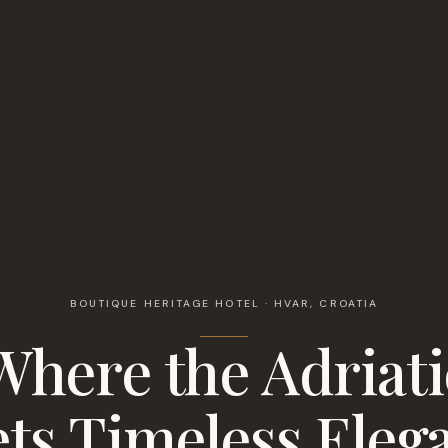
BOUTIQUE HERITAGE HOTEL · HVAR, CROATIA
Where the Adriati
ts Timeless Eleg