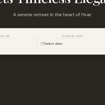
A serene retreat in the heart of Hvar.
CK-IN
CHECK-OUT
Select date