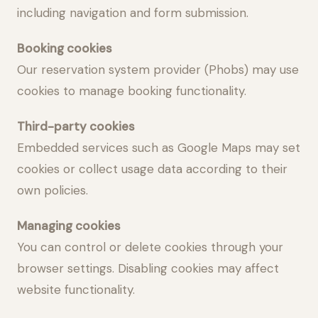
including navigation and form submission.
Booking cookies
Our reservation system provider (Phobs) may use
cookies to manage booking functionality.
Third-party cookies
Embedded services such as Google Maps may set
cookies or collect usage data according to their
own policies.
Managing cookies
You can control or delete cookies through your
browser settings. Disabling cookies may affect
website functionality.