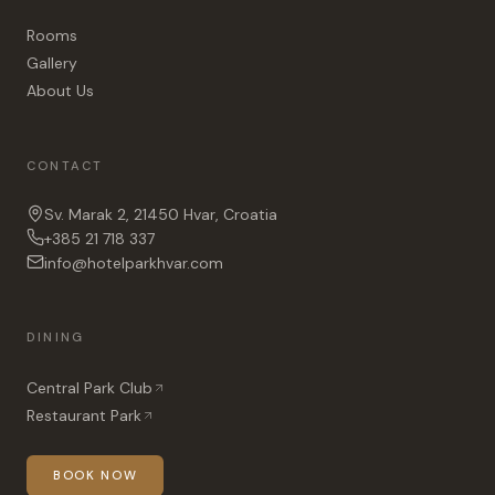
Rooms
Gallery
About Us
CONTACT
Sv. Marak 2, 21450 Hvar, Croatia
+385 21 718 337
info@hotelparkhvar.com
DINING
Central Park Club
Restaurant Park
BOOK NOW