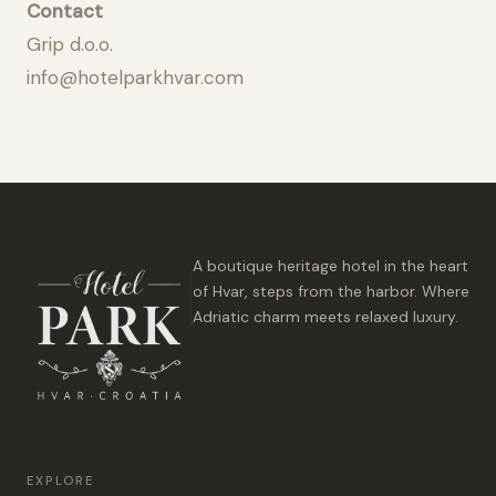
Contact
Grip d.o.o.
info@hotelparkhvar.com
A boutique heritage hotel in the heart
of Hvar, steps from the harbor. Where
Adriatic charm meets relaxed luxury.
EXPLORE