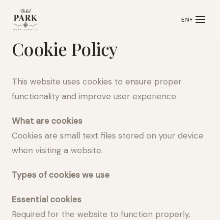
EN
Cookie Policy
This website uses cookies to ensure proper
functionality and improve user experience.
What are cookies
Cookies are small text files stored on your device
when visiting a website.
Types of cookies we use
Essential cookies
Required for the website to function properly,